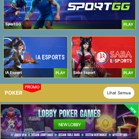
SportGG
PLAY
IA Esport
Saba Esport
PLAY
PLAY
PROMO
POKER
Lihat Semua
NEW