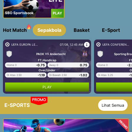
SBO Sportsbook
PLAY
Hot Match
Sepakbola
Basket
E-Sport
UEFA CONFERENCE LEAGU...
07/08, 1:30 AM
UEFA SUPER CUP
Sporting Braga
VS
Dinamo Minsk
Paris Saint Germ
FT.Handicap
F
-2.50
2.50
-0
Home 0
Away 0
Home 0
Over/Under
O
-1.13
-1.06
-1
Di Atas 3.25
Di Bawah 3.25
Di Atas 2.50
PLAY
PROMO
E-SPORTS
Lihat Semua
PROMO