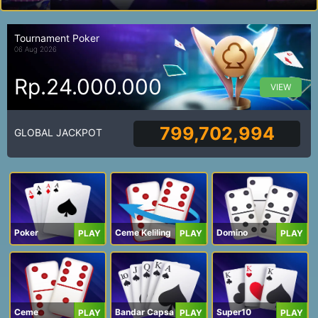
Tournament Poker
06 Aug 2026
Rp.24.000.000
VIEW
799,702,994
GLOBAL JACKPOT
Poker
Ceme Keliling
Domino
PLAY
PLAY
PLAY
Ceme
Bandar Capsa
Super10
PLAY
PLAY
PLAY