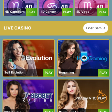
4D Capricorn
4D Cancer
4D Virgo
PLAY
PLAY
PLAY
LIVE CASINO
Lihat Semua
Sg8 Evolution
Hogaming
PLAY
PLAY