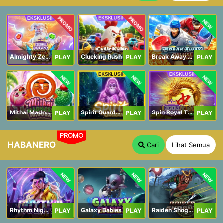
PROMO
PROMO
NEW
Almighty Zeus Spin Royal
Clucking Rush
Break Away Deluxe Triple Pots
PLAY
PLAY
PLAY
NEW
NEW
NEW
Mithai Madness 10000X
Spirit Guardians
Spin Royal Tiles
PLAY
PLAY
PLAY
PROMO
HABANERO
Cari
Lihat Semua
NEW
NEW
NEW
Rhythm Nights
Galaxy Babies
Raiden Shogun
PLAY
PLAY
PLAY