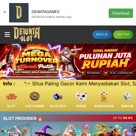
×
DEWATAGAMES
Download
DEWATAGAMES Mobile App
MASUK
DAFTAR
iakan Slot, Sportbooks, Esports, Casino, Togel Terlengka
Info :
SLOT
LIVE CASINO
ELLOTERY
POKER
SPORTBOOK
IDNLIVE
SLOT PROVIDER 🔥
UP TO
99.9%