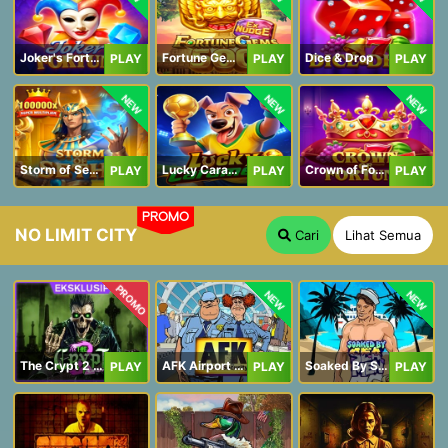
Joker's Fortune Jili
Fortune Gems 500 Jili
Dice & Drop
PLAY
PLAY
PLAY
NEW
NEW
NEW
Storm of Seth 2
Lucky Caramelo
Crown of Fortune
PLAY
PLAY
PLAY
PROMO
NO LIMIT CITY
Cari
Lihat Semua
PROMO
NEW
NEW
The Crypt 2 Carnival
AFK Airport Security
Soaked By Seamen
PLAY
PLAY
PLAY