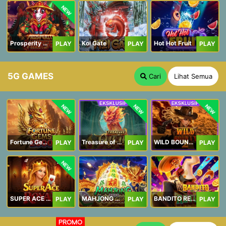
NEW
Prosperity Horse
Koi Gate
Hot Hot Fruit
PLAY
PLAY
PLAY
5G GAMES
Cari
Lihat Semua
NEW
NEW
NEW
Fortune Gems 200
Treasure of Qilin
WILD BOUNTY 2
PLAY
PLAY
PLAY
NEW
SUPER ACE ROYAL
MAHJONG 5 DRAGONS
BANDITO RETURNS
PLAY
PLAY
PLAY
PROMO