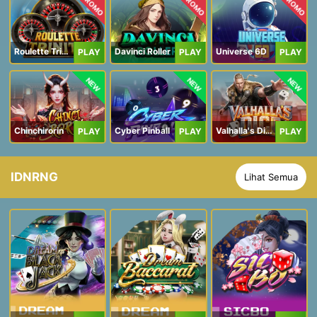
PROMO
PROMO
PROMO
Roulette Trinity
Davinci Roller
Universe 6D
PLAY
PLAY
PLAY
NEW
NEW
NEW
Chinchirorin
Cyber Pinball
Valhalla's Dice
PLAY
PLAY
PLAY
IDNRNG
Lihat Semua