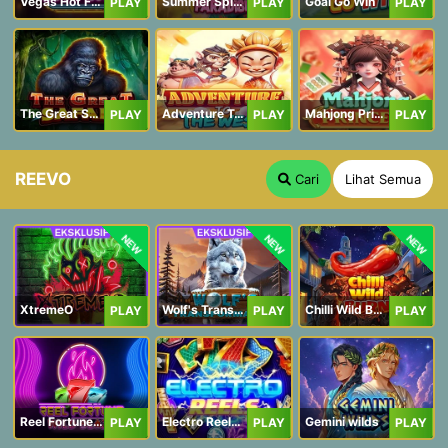
Vegas Hot Fruit
Summer Splash Paradise
Goal Go Win
PLAY
PLAY
PLAY
The Great Safari
Adventure To The West
Mahjong Princess
PLAY
PLAY
PLAY
REEVO
Cari
Lihat Semua
NEW
NEW
NEW
XtremeO
Wolf's Transformation
Chilli Wild Burn
PLAY
PLAY
PLAY
Reel Fortune Wild Blaze
Electro Reels Power Portal
Gemini wilds
PLAY
PLAY
PLAY