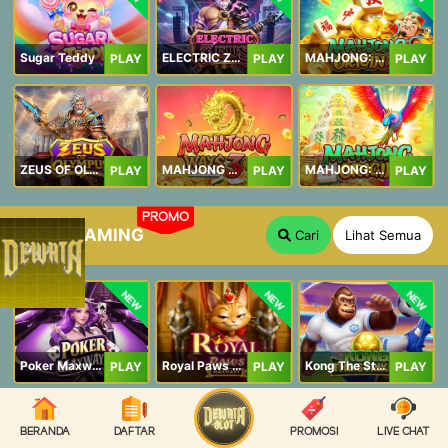
Sugar Teddy
ELECTRIC ZEUS
MAHJONG: ORIGIN 2
PLAY
PLAY
PLAY
ZEUS OF OLYMPUS
MAHJONG WAYS 3+
MAHJONG: ORIGIN
PLAY
PLAY
PLAY
PROMO
SPADEGAMING
Cari
Lihat Semua
NEW
NEW
NEW
Poker Maxways
Royal Paws Maxways
Kong The Striker
PLAY
PLAY
PLAY
BERANDA
DAFTAR
PROMOSI
LIVE CHAT