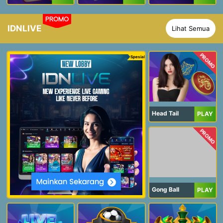
PROMO
IDNLIVE
Lihat Semua
PROMO
Spesial
Head Tail
PLAY
PROMO
Gong Ball
PLAY