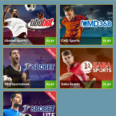
Ubobet Sports
CMD Sports
PLAY
PLAY
PROMO
SBO Sportsbook
Saba Sports
PLAY
PLAY
PROMO