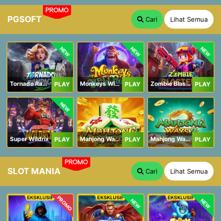
PROMO
PGSOFT
Cari
Lihat Semua
NEW
NEW
NEW
Tornado Rampage
Monkeys Wild Party
Zombie Blasters
PLAY
PLAY
PLAY
NEW
Super Wildrix
Mahjong Ways
Mahjong Ways 2
PLAY
PLAY
PLAY
PROMO
SLOT MANIA
Cari
Lihat Semua
PROMO
NEW
NEW