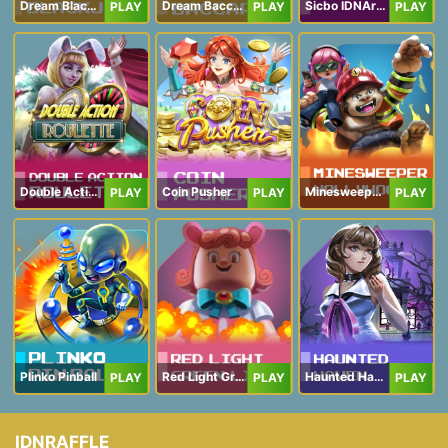
Dream Blackjack
Dream Baccarat
Sicbo IDNArcade
PLAY
PLAY
PLAY
Double Action Roulette
Coin Pusher
Minesweeper Hollywood
PLAY
PLAY
PLAY
Plinko Pinball
Red Light Green Light
Haunted Haven
PLAY
PLAY
PLAY
IDNRAFFLE