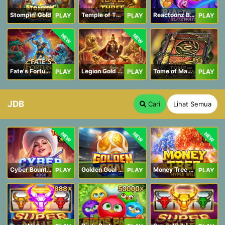
Stompin' Gold
Temple of Three
Reactoonz Blitzways
PLAY
PLAY
PLAY
NEW
NEW
Fate's Fortune
Legion Gold and the Throne of Dead
Tome of Madness
PLAY
PLAY
PLAY
JDB
Cari
Lihat Semua
NEW
NEW
NEW
Cyber Bounty 4096
Golden Goal JDB
Money Tree - Hyper Wild
PLAY
PLAY
PLAY