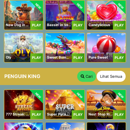
NEW
NEW
NEW
New Dog in Town
Bassin' in Vegas
Candylicious
PLAY
PLAY
PLAY
Oly
Sweet Bomb Drop
Pure Sweet
PLAY
PLAY
PLAY
PENGUIN KING
Cari
Lihat Semua
NEW
NEW
NEW
777 Streak: Megacharged
Super Pyramid of Gold Hold & Win
Next Stop Riches Hold & Win
PLAY
PLAY
PLAY