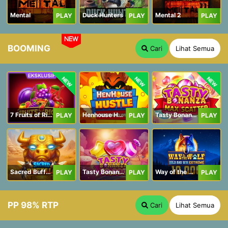
Mental
Duck Hunters
Mental 2
PLAY
PLAY
PLAY
NEW
BOOMING
Cari
Lihat Semua
NEW
NEW
NEW
7 Fruits of Riches
Henhouse Hustle: Hold and Win
Tasty Bonanza Max Scatter
PLAY
PLAY
PLAY
Sacred Buffalo
Tasty Bonanza 10,000
Way of the Wolf Hold and Win Extreme 10,000
PLAY
PLAY
PLAY
PP 98% RTP
Cari
Lihat Semua