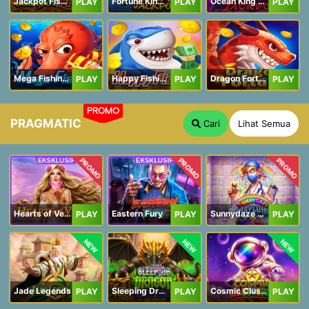
Jackpot Fishing Jili
Fortune King Jackpot
Ocean King Jackpot
PLAY
PLAY
PLAY
Mega Fishing Jili
Happy Fishing Jili
Dragon Fortune Jili
PLAY
PLAY
PLAY
PROMO
PRAGMATIC
Cari
Lihat Semua
PROMO
PROMO
PROMO
Hearts of Venus
Eastern Fury
Sunnydaze Asylum
PLAY
PLAY
PLAY
NEW
NEW
NEW
Jade Legends
Sleeping Dragon Ultra Dark
Cosmic Clusters!
PLAY
PLAY
PLAY