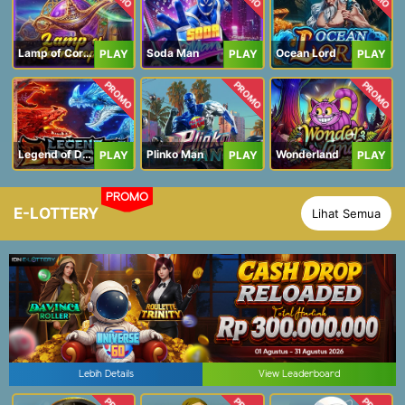
Lamp of Cornucopia
Soda Man
Ocean Lord
PLAY
PLAY
PLAY
PROMO
PROMO
PROMO
Legend of Dragon
Plinko Man
Wonderland
PLAY
PLAY
PLAY
PROMO
E-LOTTERY
Lihat Semua
Lebih Details
View Leaderboard