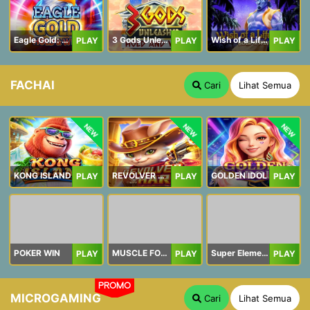
Eagle Gold: Hold & Win
3 Gods Unleashed: Hold & Win
Wish of a Lifetime Hold & Win
PLAY
PLAY
PLAY
FACHAI
Cari
Lihat Semua
NEW
NEW
NEW
KONG ISLAND
REVOLVER HARE
GOLDEN IDOL
PLAY
PLAY
PLAY
POKER WIN
MUSCLE FORTUNE CAT
Super Elements 2
PLAY
PLAY
PLAY
PROMO
MICROGAMING
Cari
Lihat Semua