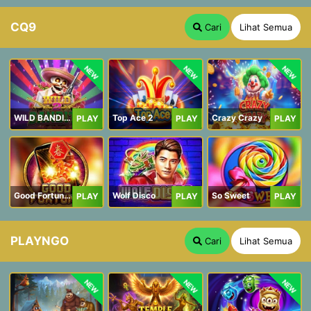
CQ9
Cari
Lihat Semua
NEW
NEW
NEW
WILD BANDITO 2
Top Ace 2
Crazy Crazy
PLAY
PLAY
PLAY
Good Fortune M
Wolf Disco
So Sweet
PLAY
PLAY
PLAY
PLAYNGO
Cari
Lihat Semua
NEW
NEW
NEW