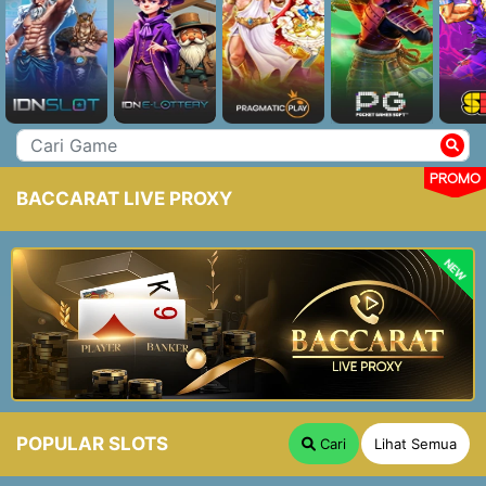
PROMO
BACCARAT LIVE PROXY
NEW
POPULAR SLOTS
Cari
Lihat Semua