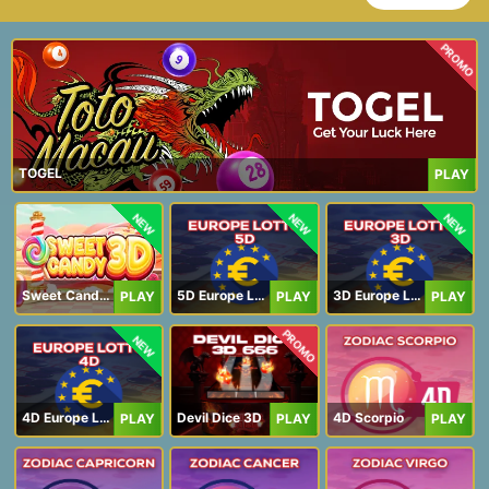
PROMO
TOGEL
PLAY
NEW
NEW
NEW
Sweet Candy 3D
5D Europe Lotto
3D Europe Lotto
PLAY
PLAY
PLAY
PROMO
NEW
4D Europe Lotto
Devil Dice 3D
4D Scorpio
PLAY
PLAY
PLAY