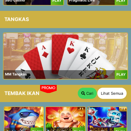
SBO Casino
Pragmatic Live
PLAY
PLAY
TANGKAS
MM Tangkas
PLAY
PROMO
TEMBAK IKAN
Cari
Lihat Semua