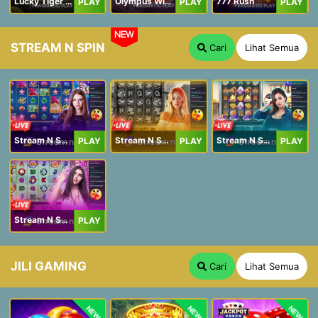
Lucky Tiger Gold
Olympus Wins
777 Rush
PLAY
PLAY
PLAY
NEW
STREAM N SPIN
Cari
Lihat Semua
Stream N Spin - Angela
Stream N Spin - Lisa
Stream N Spin - Kimmy
PLAY
PLAY
PLAY
Stream N Spin - Luna
PLAY
JILI GAMING
Cari
Lihat Semua
NEW
NEW
NEW