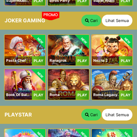
SuperNiubiDeluxe
Birds Party
Super Niubi
PLAY
PLAY
PLAY
PROMO
JOKER GAMING
Cari
Lihat Semua
NEW
NEW
NEW
Pasta Chef
Ranagrok
Nezha 2
PLAY
PLAY
PLAY
NEW
Book Of Suleiman
Roma
Roma Legacy
PLAY
PLAY
PLAY
PLAYSTAR
Cari
Lihat Semua
NEW
NEW
NEW