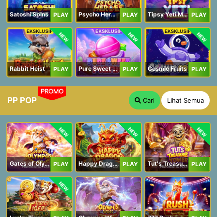
Satoshi Spins
Psycho Heroes
Tipsy Yeti Megaways
PLAY
PLAY
PLAY
NEW
NEW
NEW
Rabbit Heist
Pure Sweet Mania
Cosmic Fruits
PLAY
PLAY
PLAY
PROMO
PP POP
Cari
Lihat Semua
NEW
NEW
NEW
Gates of Olympus POP
Happy Dragon
Tut's Treasure Tower
PLAY
PLAY
PLAY
NEW