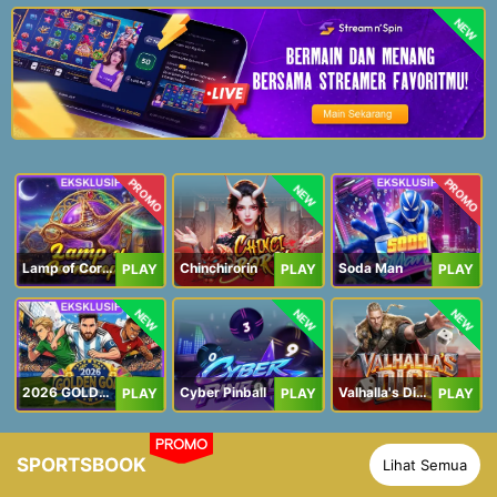
NEW
PROMO
PROMO
NEW
Lamp of Cornucopia
Chinchirorin
Soda Man
PLAY
PLAY
PLAY
NEW
NEW
NEW
2026 GOLDEN GOAL RUSH
Cyber Pinball
Valhalla's Dice
PLAY
PLAY
PLAY
PROMO
SPORTSBOOK
Lihat Semua