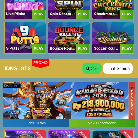
Live Plinko
Spin Soccer
Checkmate Rush
PLAY
PLAY
PLAY
9 Putts
Bounce Roulette
Soccer Roulette
PLAY
PLAY
PLAY
PROMO
IDNSLOTS
Cari
Lihat Semua
Lebih Details
View Leaderboard
PROMO
PROMO
PROMO