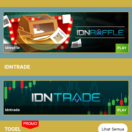
idnraffle
PLAY
IDNTRADE
Idntrade
PLAY
PROMO
TOGEL
Lihat Semua