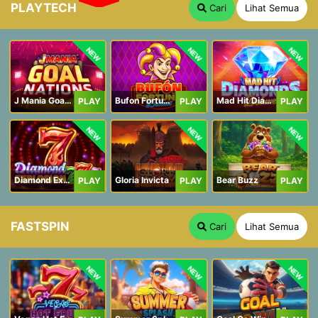
PLAYTECH
Cari
Lihat Semua
NEW
NEW
NEW
J Mania Goal Nations
Bufon Fortuna Deluxe
Mad Hit Diamonds Deluxe
PLAY
PLAY
PLAY
NEW
NEW
NEW
Diamond Explosion 777
Gloria Invicta
Bear Buzz
PLAY
PLAY
PLAY
FASTSPIN
Cari
Lihat Semua
NEW
NEW
NEW